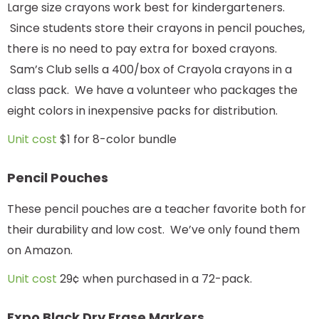
Large size crayons work best for kindergarteners.
Since students store their crayons in pencil pouches,
there is no need to pay extra for boxed crayons.
Sam’s Club sells a 400/box of Crayola crayons in a
class pack. We have a volunteer who packages the
eight colors in inexpensive packs for distribution.
Unit cost
$1 for 8-color bundle
Pencil Pouches
These pencil pouches are a teacher favorite both for
their durability and low cost. We’ve only found them
on Amazon.
Unit cost
29¢ when purchased in a 72-pack.
Expo Black Dry Erase Markers