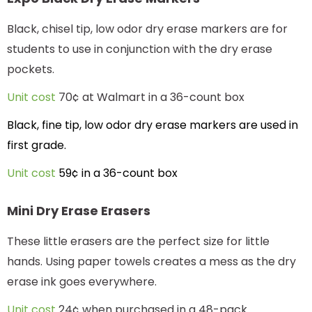
Black, chisel tip, low odor dry erase markers are for
students to use in conjunction with the dry erase
pockets.
Unit cost
70¢ at Walmart in a 36-count box
Black, fine tip, low odor dry erase markers are used in
first grade.
Unit cost
59¢ in a 36-count box
Mini Dry Erase Erasers
These little erasers are the perfect size for little
hands. Using paper towels creates a mess as the dry
erase ink goes everywhere.
Unit cost
24¢ when purchased in a 48-pack.