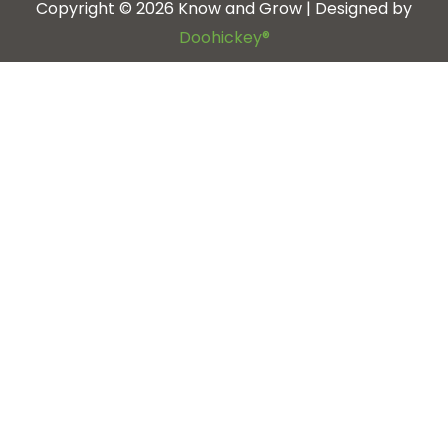
Copyright © 2026 Know and Grow | Designed by
Doohickey®