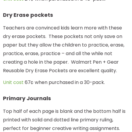
Dry Erase pockets
Teachers are convinced kids learn more with these
dry erase pockets. These pockets not only save on
paper but they allow the children to practice, erase,
practice, erase, practice – and all the while not
creating a hole in the paper. Walmart Pen + Gear
Reusable Dry Erase Pockets are excellent quality.
Unit cost
67¢ when purchased in a 30-pack.
Primary Journals
Top half of each page is blank and the bottom half is
printed with solid and dotted line primary ruling,
perfect for beginner creative writing assignments.