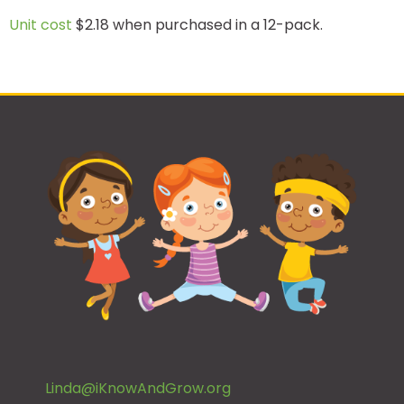
Unit cost
$2.18 when purchased in a 12-pack.
Linda@iKnowAndGrow.org