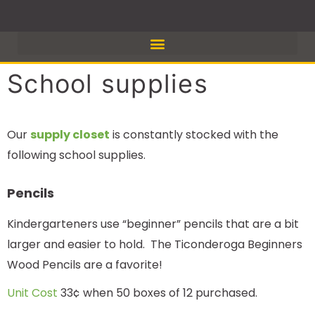
Skip
to
content
School supplies
Our
supply closet
is constantly stocked with the
following school supplies.
Pencils
Kindergarteners use “beginner” pencils that are a bit
larger and easier to hold. The Ticonderoga Beginners
Wood Pencils are a favorite!
Unit Cost
33¢ when 50 boxes of 12 purchased.