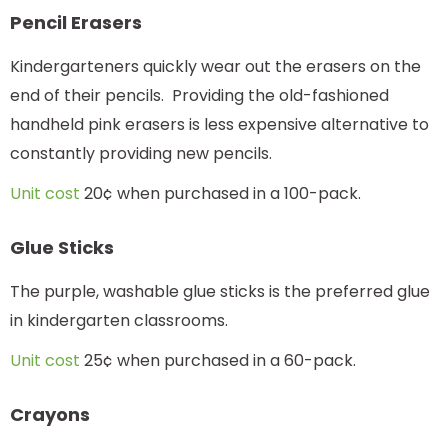
Pencil Erasers
Kindergarteners quickly wear out the erasers on the
end of their pencils. Providing the old-fashioned
handheld pink erasers is less expensive alternative to
constantly providing new pencils.
Unit cost
20¢ when purchased in a 100-pack.
Glue Sticks
The purple, washable glue sticks is the preferred glue
in kindergarten classrooms.
Unit cost
25¢ when purchased in a 60-pack.
Crayons