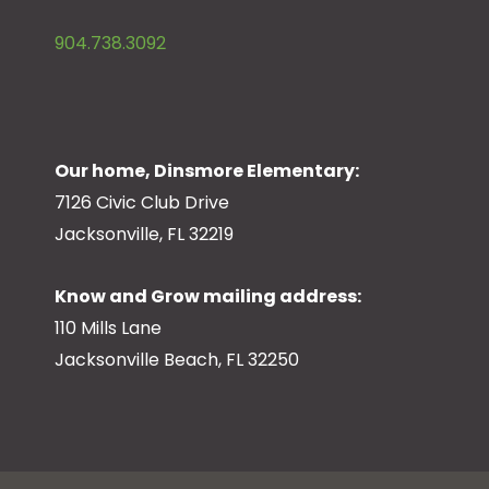
904.738.3092
Our home, Dinsmore Elementary:
7126 Civic Club Drive
Jacksonville, FL 32219
Know and Grow mailing address:
110 Mills Lane
Jacksonville Beach, FL 32250