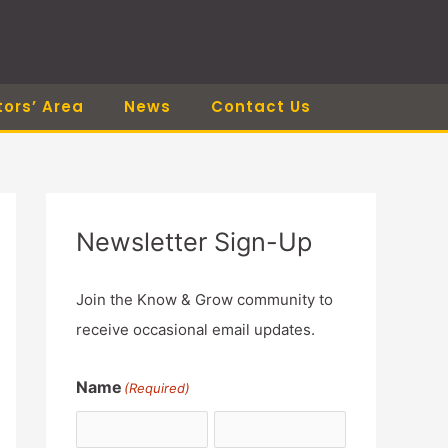
tors’ Area
News
Contact Us
Newsletter Sign-Up
Join the Know & Grow community to
receive occasional email updates.
Name
(Required)