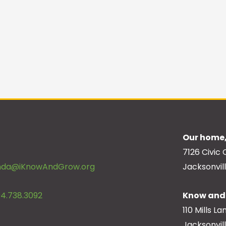
Our home,
7126 Civic 
inda@iKnowAndGrow.org
Jacksonvill
4.738.3092
Know and 
110 Mills La
Jacksonvil