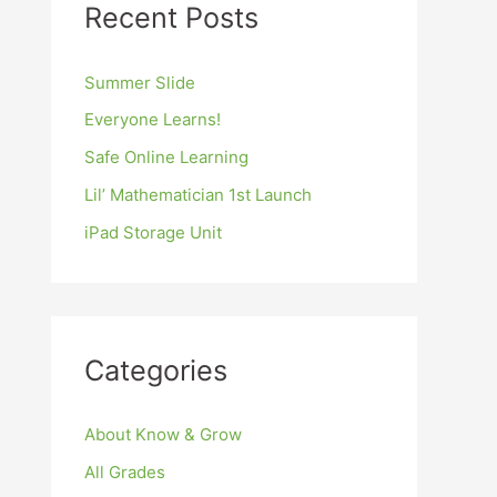
Recent Posts
Summer Slide
Everyone Learns!
Safe Online Learning
Lil’ Mathematician 1st Launch
iPad Storage Unit
Categories
About Know & Grow
All Grades