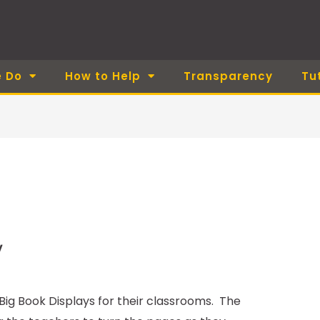
 Do
How to Help
Transparency
Tu
y
ig Book Displays for their classrooms. The