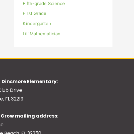
Fifth-grade Science
First Grade
Kindergarten
Lil' Mathematician
 Dinsmore Elementary:
Club Drive
e, FL 32219
Grow mailing address:
ne
le Beach, FL 32250