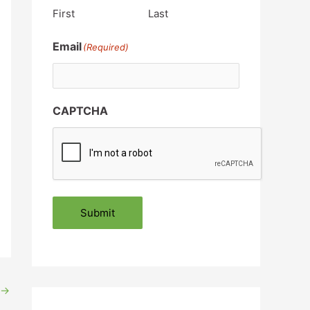
First
Last
Email
(Required)
CAPTCHA
Submit
→