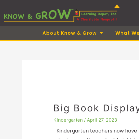
Skip
to
content
About Know & Grow
What We
Big Book Displa
Kindergarten
/
April 27, 2023
Kindergarten teachers now have B