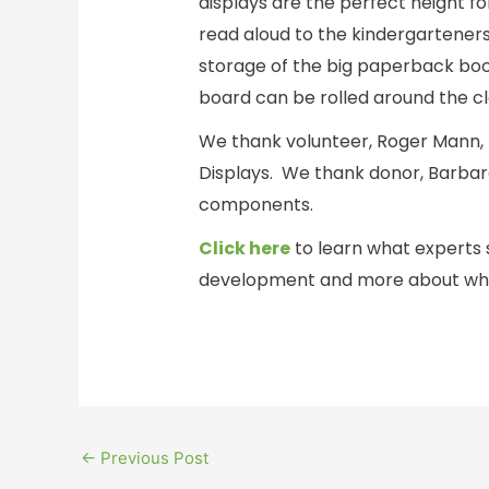
displays are the perfect height f
read aloud to the kindergarteners
storage of the big paperback boo
board can be rolled around the cl
We thank volunteer, Roger Mann, 
Displays. We thank donor, Barbara
components.
Click here
to learn what experts 
development and more about what
←
Previous Post