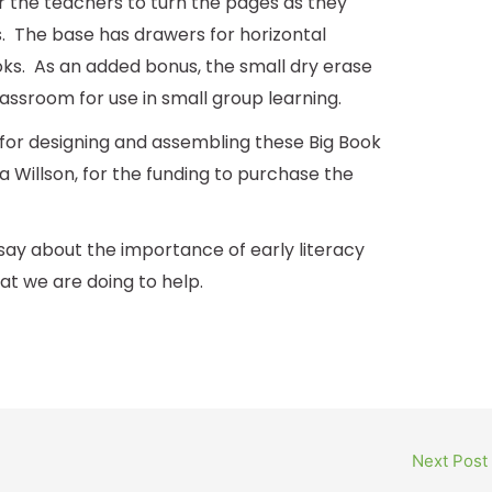
or the teachers to turn the pages as they
. The base has drawers for horizontal
ks. As an added bonus, the small dry erase
assroom for use in small group learning.
for designing and assembling these Big Book
 Willson, for the funding to purchase the
say about the importance of early literacy
 we are doing to help.
Next Post