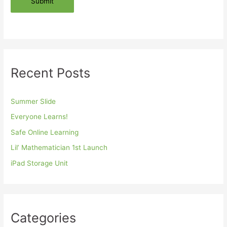
Submit
Recent Posts
Summer Slide
Everyone Learns!
Safe Online Learning
Lil’ Mathematician 1st Launch
iPad Storage Unit
Categories