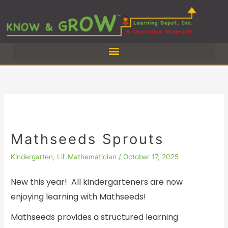
Skip
to
content
Mathseeds Sprouts
Kindergarten
,
Lil' Mathematician
/
October 17, 2025
New this year! All kindergarteners are now
enjoying learning with Mathseeds!
Mathseeds provides a structured learning