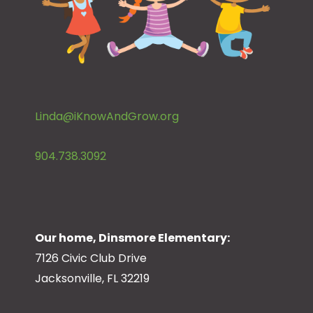
Linda@iKnowAndGrow.org
904.738.3092
Our home, Dinsmore Elementary:
7126 Civic Club Drive
Jacksonville, FL 32219