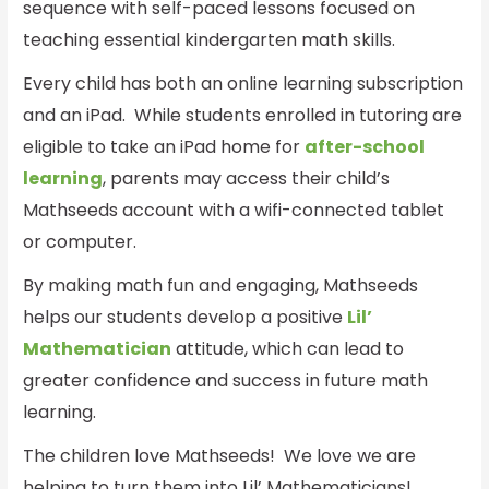
sequence with self-paced lessons focused on
teaching essential kindergarten math skills.
Every child has both an online learning subscription
and an iPad. While students enrolled in tutoring are
eligible to take an iPad home for
after-school
learning
, parents may access their child’s
Mathseeds account with a wifi-connected tablet
or computer.
By making math fun and engaging, Mathseeds
helps our students develop a positive
Lil’
Mathematician
attitude, which can lead to
greater confidence and success in future math
learning.
The children love Mathseeds! We love we are
helping to turn them into Lil’ Mathematicians!