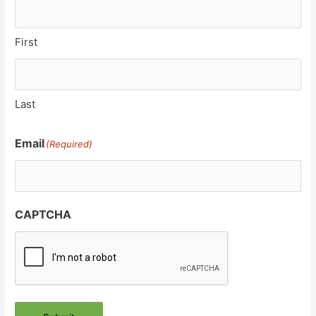
First
Last
Email
(Required)
CAPTCHA