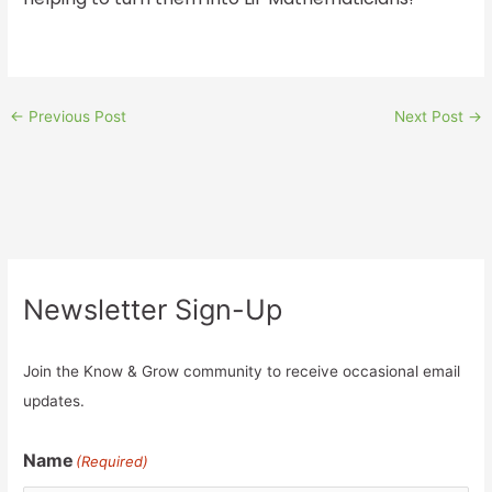
←
Previous Post
Next Post
→
Newsletter Sign-Up
Join the Know & Grow community to receive occasional email
updates.
Name
(Required)