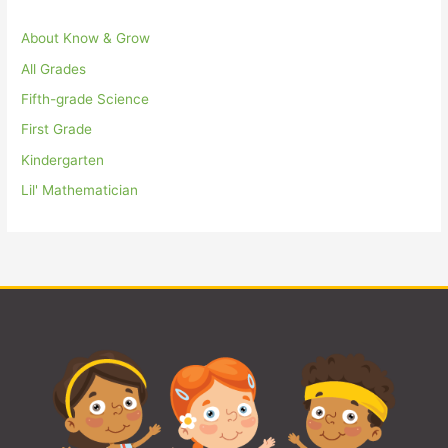
About Know & Grow
All Grades
Fifth-grade Science
First Grade
Kindergarten
Lil' Mathematician