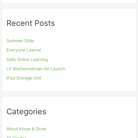
Recent Posts
Summer Slide
Everyone Learns!
Safe Online Learning
Lil’ Mathematician 1st Launch
iPad Storage Unit
Categories
About Know & Grow