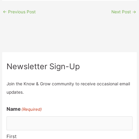
←
Previous Post
Next Post
→
Newsletter Sign-Up
Join the Know & Grow community to receive occasional email
updates.
Name
(Required)
First