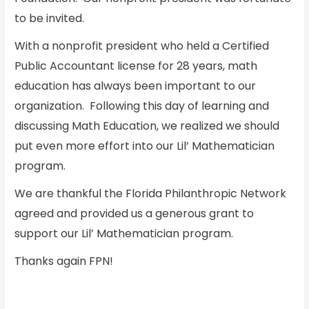
to be invited.
With a nonprofit president who held a Certified
Public Accountant license for 28 years, math
education has always been important to our
organization. Following this day of learning and
discussing Math Education, we realized we should
put even more effort into our Lil’ Mathematician
program.
We are thankful the Florida Philanthropic Network
agreed and provided us a generous grant to
support our Lil’ Mathematician program.
Thanks again FPN!