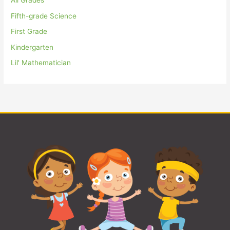
All Grades
Fifth-grade Science
First Grade
Kindergarten
Lil' Mathematician