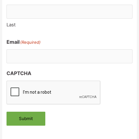
Last
Email
(Required)
CAPTCHA
Submit