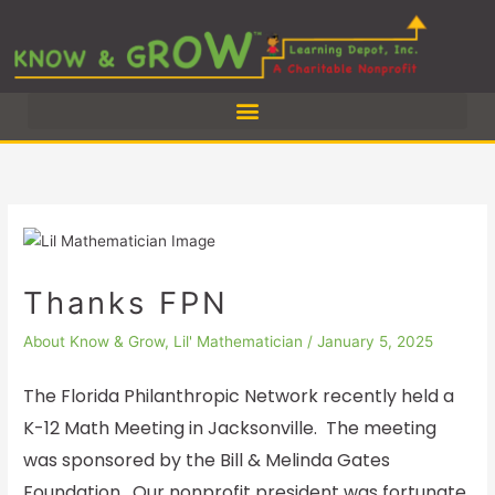
Skip
to
content
Thanks FPN
About Know & Grow
,
Lil' Mathematician
/
January 5, 2025
The Florida Philanthropic Network recently held a
K-12 Math Meeting in Jacksonville. The meeting
was sponsored by the Bill & Melinda Gates
Foundation. Our nonprofit president was fortunate