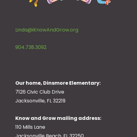
Linda@iKnowAndGrow.org
904.738.3092
Our home, Dinsmore Elementary:
7126 Civic Club Drive
Jacksonville, FL 32219
Know and Grow mailing address:
110 Mills Lane
Jacksonville Beach, FL 32250