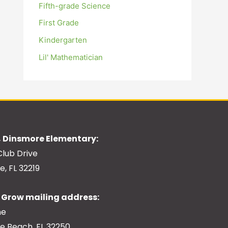
Fifth-grade Science
First Grade
Kindergarten
Lil' Mathematician
 Dinsmore Elementary:
Club Drive
e, FL 32219
Grow mailing address:
ne
le Beach, FL 32250