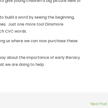
o give young children a big picture view of
 to build a word by seeing the beginning,
ities. Just one more tool Dinsmore
ch CVC words.
lling us where we can now purchase these
say about the importance of early literacy
 we are doing to help.
Next Post