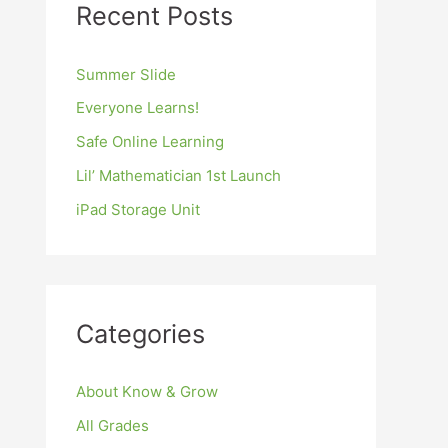
Recent Posts
Summer Slide
Everyone Learns!
Safe Online Learning
Lil’ Mathematician 1st Launch
iPad Storage Unit
Categories
About Know & Grow
All Grades