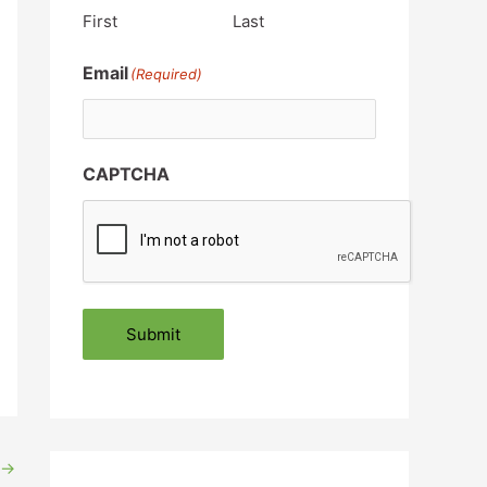
First
Last
Email
(Required)
CAPTCHA
Submit
→