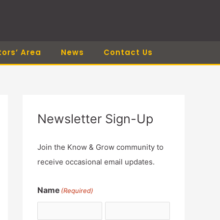
tors’ Area
News
Contact Us
Newsletter Sign-Up
Join the Know & Grow community to
receive occasional email updates.
Name
(Required)