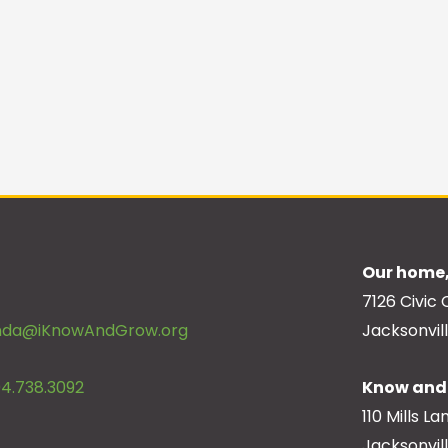
Our home,
7126 Civic 
inda@iKnowAndGrow.org
Jacksonvill
4.738.3092
Know and 
110 Mills La
Jacksonvil