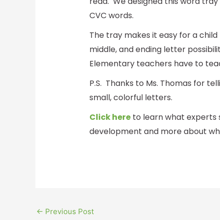
read. We designed this word tray t
CVC words.
The tray makes it easy for a child
middle, and ending letter possibil
Elementary teachers have to tea
P.S. Thanks to Ms. Thomas for te
small, colorful letters.
Click here
to learn what experts 
development and more about what
←
Previous Post