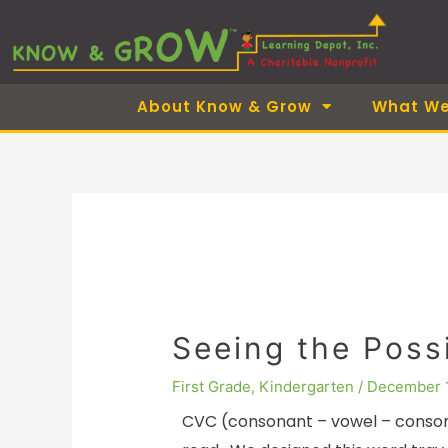
Skip
to
content
About Know & Grow
What We
Seeing the Possi
First Grade
,
Kindergarten
/
December 
CVC (consonant – vowel – conson