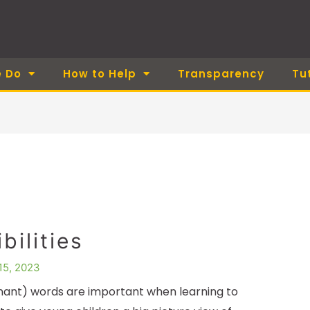
 Do
How to Help
Transparency
Tu
bilities
15, 2023
ant) words are important when learning to