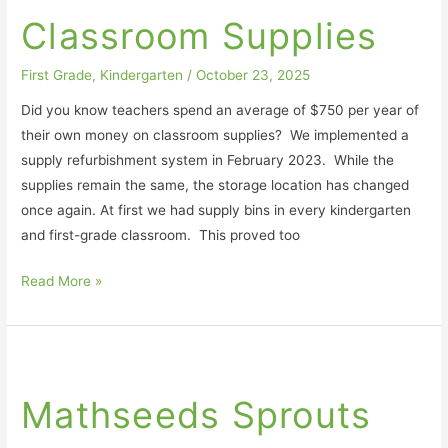
Supplies
Classroom Supplies
First Grade
,
Kindergarten
/
October 23, 2025
Did you know teachers spend an average of $750 per year of
their own money on classroom supplies? We implemented a
supply refurbishment system in February 2023. While the
supplies remain the same, the storage location has changed
once again. At first we had supply bins in every kindergarten
and first-grade classroom. This proved too
Read More »
Mathseeds
Sprouts
Mathseeds Sprouts