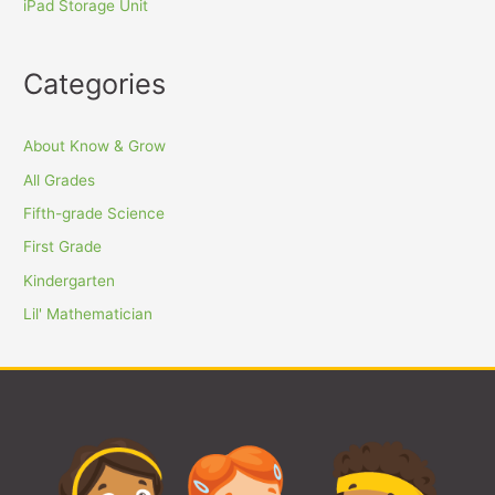
iPad Storage Unit
Categories
About Know & Grow
All Grades
Fifth-grade Science
First Grade
Kindergarten
Lil' Mathematician