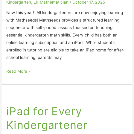
Kindergarten
,
Lil' Mathematician
/
October 17, 2025
New this year! All kindergarteners are now enjoying learning
with Mathseeds! Mathseeds provides a structured learning
sequence with self-paced lessons focused on teaching
essential kindergarten math skills. Every child has both an
online learning subscription and an iPad. While students
enrolled in tutoring are eligible to take an iPad home for after-
school learning, parents may
Read More »
iPad
for
iPad for Every
Every
Kindergartener
Kindergartener