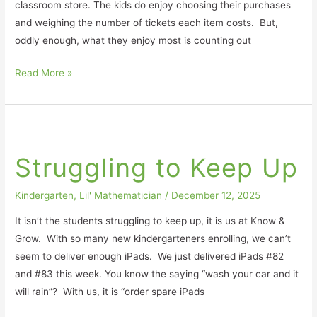
classroom store. The kids do enjoy choosing their purchases
and weighing the number of tickets each item costs. But,
oddly enough, what they enjoy most is counting out
Read More »
Struggling
to
Struggling to Keep Up
Keep
Up
Kindergarten
,
Lil' Mathematician
/
December 12, 2025
It isn’t the students struggling to keep up, it is us at Know &
Grow. With so many new kindergarteners enrolling, we can’t
seem to deliver enough iPads. We just delivered iPads #82
and #83 this week. You know the saying “wash your car and it
will rain”? With us, it is “order spare iPads