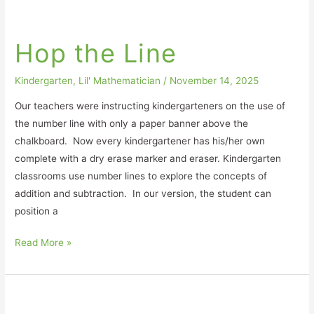
Hop
the
Hop the Line
Line
Kindergarten
,
Lil' Mathematician
/
November 14, 2025
Our teachers were instructing kindergarteners on the use of
the number line with only a paper banner above the
chalkboard. Now every kindergartener has his/her own
complete with a dry erase marker and eraser. Kindergarten
classrooms use number lines to explore the concepts of
addition and subtraction. In our version, the student can
position a
Read More »
Know