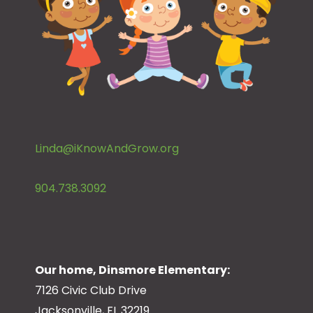
Linda@iKnowAndGrow.org
904.738.3092
Our home, Dinsmore Elementary:
7126 Civic Club Drive
Jacksonville, FL 32219