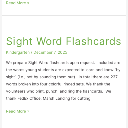
Read More »
Sight
Word
Sight Word Flashcards
Flashcards
Kindergarten
/
December 7, 2025
We prepare Sight Word flashcards upon request. Included are
the words young students are expected to learn and know “by
sight” (i.e., not by sounding them out). In total there are 237
words broken into four colorful ringed sets. We thank the
volunteers who print, punch, and ring the flashcards. We
thank FedEx Office, Marsh Landing for cutting
Read More »