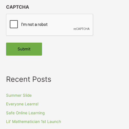
CAPTCHA
Submit
Recent Posts
Summer Slide
Everyone Learns!
Safe Online Learning
Lil’ Mathematician 1st Launch