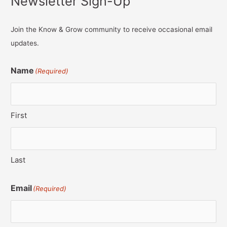
Newsletter Sign-Up
Join the Know & Grow community to receive occasional email
updates.
Name
(Required)
First
Last
Email
(Required)