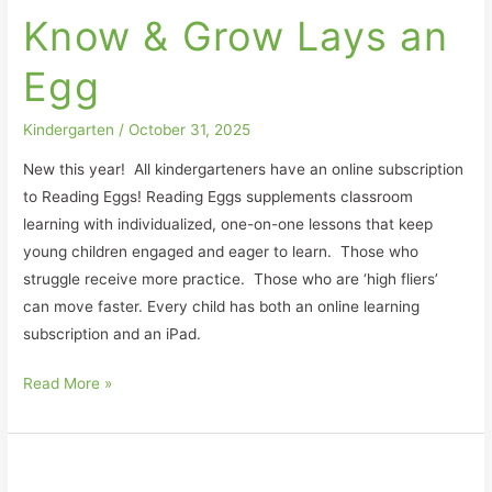
&
Know & Grow Lays an
Grow
Lays
Egg
an
Egg
Kindergarten
/
October 31, 2025
New this year! All kindergarteners have an online subscription
to Reading Eggs! Reading Eggs supplements classroom
learning with individualized, one-on-one lessons that keep
young children engaged and eager to learn. Those who
struggle receive more practice. Those who are ‘high fliers’
can move faster. Every child has both an online learning
subscription and an iPad.
Read More »
Classroom