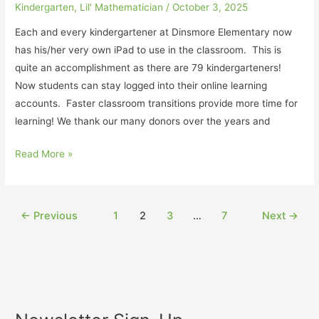
Kindergarten
,
Lil' Mathematician
/
October 3, 2025
Each and every kindergartener at Dinsmore Elementary now
has his/her very own iPad to use in the classroom. This is
quite an accomplishment as there are 79 kindergarteners!
Now students can stay logged into their online learning
accounts. Faster classroom transitions provide more time for
learning! We thank our many donors over the years and
Read More »
←
Previous
1
2
3
…
7
Next
→