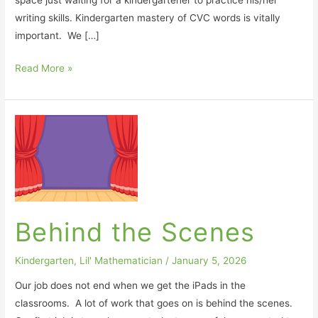
space just waiting for a kindergartener to practice his/her
writing skills. Kindergarten mastery of CVC words is vitally
important. We […]
Read More »
Behind
the
Scenes
Behind the Scenes
Kindergarten
,
Lil' Mathematician
/
January 5, 2026
Our job does not end when we get the iPads in the
classrooms. A lot of work that goes on is behind the scenes.