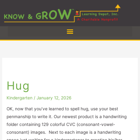
Skip
to
content
Hug
Hug
Kindergarten
/
January 12, 2026
OK, now that you’ve learned to spell hug, use your best
penmanship to write it. Our newest product is a handwriting
folder containing 129 colorful CVC (consonant-vowel-
consonant) images. Next to each image is a handwriting