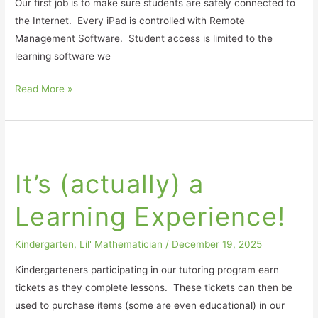
Our first job is to make sure students are safely connected to
the Internet. Every iPad is controlled with Remote
Management Software. Student access is limited to the
learning software we
Read More »
It’s
(actually)
It’s (actually) a
a
Learning
Learning Experience!
Experience!
Kindergarten
,
Lil' Mathematician
/
December 19, 2025
Kindergarteners participating in our tutoring program earn
tickets as they complete lessons. These tickets can then be
used to purchase items (some are even educational) in our